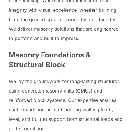
craftsmanship. Our team combines structural
integrity with visual excellence, whether building
from the ground up or restoring historic facades.
We deliver masonry solutions that are engineered
to perform and built to impress.
Masonry Foundations &
Structural Block
We lay the groundwork for long-lasting structures
using concrete masonry units (CMUs) and
reinforced block systems. Our expertise ensures
each foundation or load-bearing wall is plumb,
level, and built to support both structural loads and
code compliance.