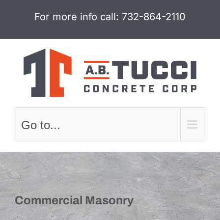
Skip
For more info call:
732-864-2110
to
content
Go to...
Commercial Masonry