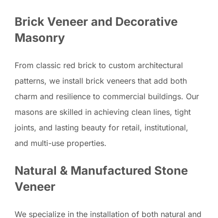
Brick Veneer and Decorative
Masonry
From classic red brick to custom architectural
patterns, we install brick veneers that add both
charm and resilience to commercial buildings. Our
masons are skilled in achieving clean lines, tight
joints, and lasting beauty for retail, institutional,
and multi-use properties.
Natural & Manufactured Stone
Veneer
We specialize in the installation of both natural and