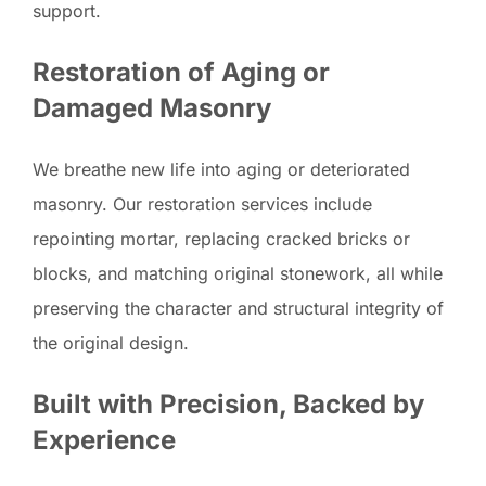
support.
Restoration of Aging or
Damaged Masonry
We breathe new life into aging or deteriorated
masonry. Our restoration services include
repointing mortar, replacing cracked bricks or
blocks, and matching original stonework, all while
preserving the character and structural integrity of
the original design.
Built with Precision, Backed by
Experience