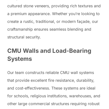
cultured stone veneers, providing rich textures and
a premium appearance. Whether you’re looking to
create a rustic, traditional, or modern façade, our
craftsmanship ensures seamless blending and
structural security.
CMU Walls and Load-Bearing
Systems
Our team constructs reliable CMU wall systems
that provide excellent fire resistance, durability,
and cost-effectiveness. These systems are ideal
for schools, religious institutions, warehouses, and
other large commercial structures requiring robust