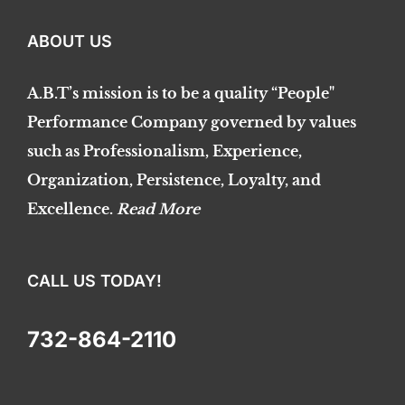
ABOUT US
A.B.T’s mission is to be a quality “People"
Performance Company governed by values
such as Professionalism, Experience,
Organization, Persistence, Loyalty, and
Excellence.
Read More
CALL US TODAY!
732-864-2110