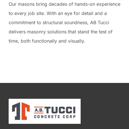
Our masons bring decades of hands-on experience
to every job site. With an eye for detail and a
commitment to structural soundness, AB Tucci
delivers masonry solutions that stand the test of
time, both functionally and visually.