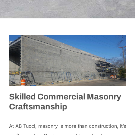
Skilled Commercial Masonry
Craftsmanship
At AB Tucci, masonry is more than construction, it’s