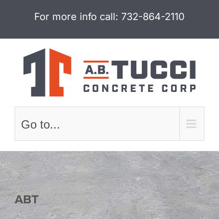
Skip
For more info call:
732-864-2110
to
content
Go to...
ABT