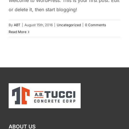
Welcome to WordPress. This is your first post. Edit
or delete it, then start blogging!
By
ABT
|
August 15th, 2016
|
Uncategorized
|
0 Comments
Read More
ABOUT US