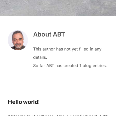
About
ABT
This author has not yet filled in any
details.
So far ABT has created 1 blog entries.
Hello world!