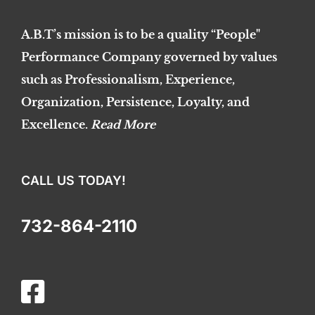
A.B.T’s mission is to be a quality “People"
Performance Company governed by values
such as Professionalism, Experience,
Organization, Persistence, Loyalty, and
Excellence.
Read More
CALL US TODAY!
732-864-2110