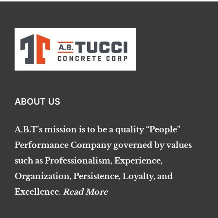
ABOUT US
A.B.T’s mission is to be a quality “People"
Performance Company governed by values
such as Professionalism, Experience,
Organization, Persistence, Loyalty, and
Excellence.
Read More