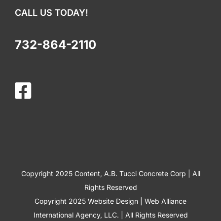
CALL US TODAY!
732-864-2110
Copyright 2025 Content, A.B. Tucci Concrete Corp | All
Rights Reserved
Copyright 2025
Website Design
|
Web Alliance
International Agency, LLC.
| All Rights Reserved